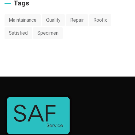
Tags
Maintainance
Quality
Repair
Roofix
Satisfied
Specimen