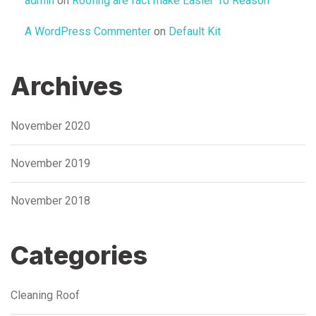
admin
on
Roofing are fact make Easier 10 Reason
A WordPress Commenter
on
Default Kit
Archives
November 2020
November 2019
November 2018
Categories
Cleaning Roof