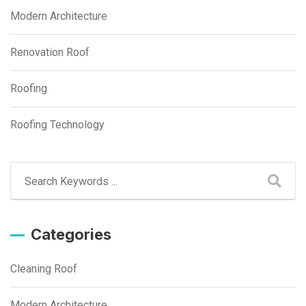
Modern Architecture
Renovation Roof
Roofing
Roofing Technology
Categories
Cleaning Roof
Modern Architecture