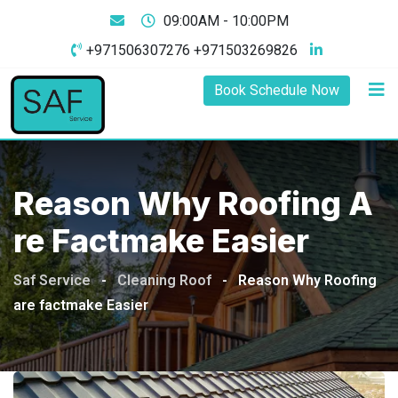
09:00AM - 10:00PM
+971506307276 +971503269826
Book Schedule Now
Reason Why Roofing A
Re Factmake Easier
Saf Service
-
Cleaning Roof
-
Reason Why Roofing
are factmake Easier