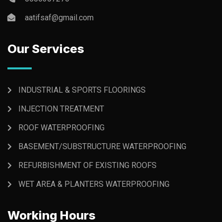
aatifsaf@gmail.com
Our Services
INDUSTRIAL & SPORTS FLOORINGS
INJECTION TREATMENT
ROOF WATERPROOFING
BASEMENT/SUBSTRUCTURE WATERPROOFING
REFURBISHMENT OF EXISTING ROOFS
WET AREA & PLANTERS WATERPROOFING
Working Hours