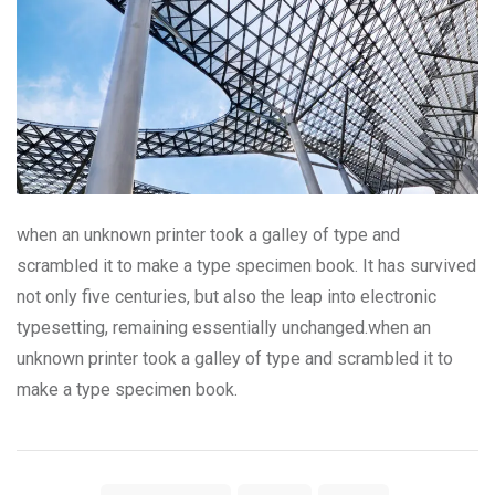
when an unknown printer took a galley of type and
scrambled it to make a type specimen book. It has survived
not only five centuries, but also the leap into electronic
typesetting, remaining essentially unchanged.when an
unknown printer took a galley of type and scrambled it to
make a type specimen book.