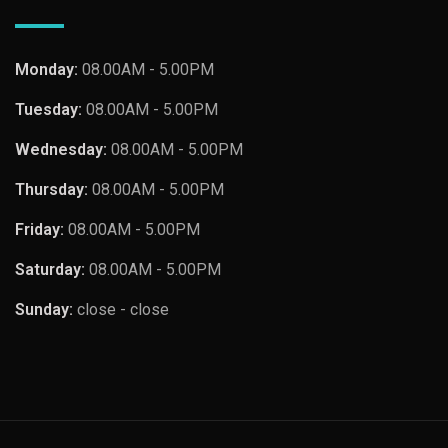
Monday:
08.00AM - 5.00PM
Tuesday:
08.00AM - 5.00PM
Wednesday:
08.00AM - 5.00PM
Thursday:
08.00AM - 5.00PM
Friday:
08.00AM - 5.00PM
Saturday:
08.00AM - 5.00PM
Sunday:
close - close