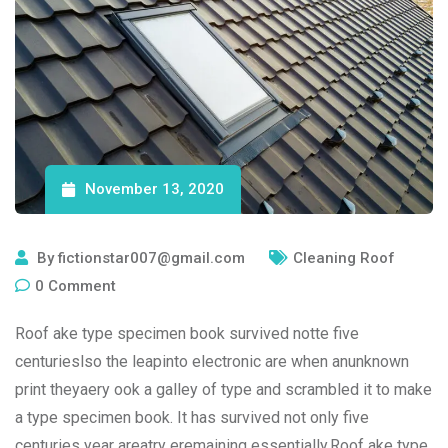
November 13, 2020
By
fictionstar007@gmail.com
Cleaning Roof
0
Comment
Roof ake type specimen book survived notte five
centurieslso the leapinto electronic are when anunknown
print theyaery ook a galley of type and scrambled it to make
a type specimen book. It has survived not only five
centuries year areatry eremaining essentially.Roof ake type