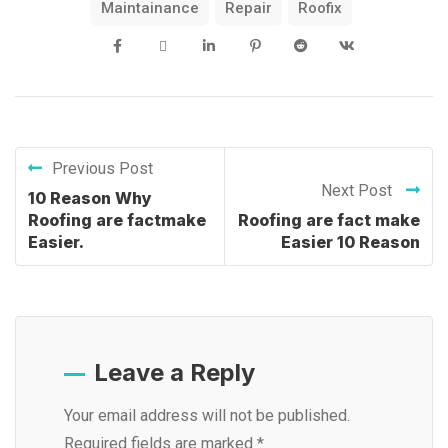
Maintainance
Repair
Roofix
Previous Post
Next Post
10 Reason Why
Roofing are factmake
Roofing are fact make
Easier.
Easier 10 Reason
Leave a Reply
Your email address will not be published.
Required fields are marked
*