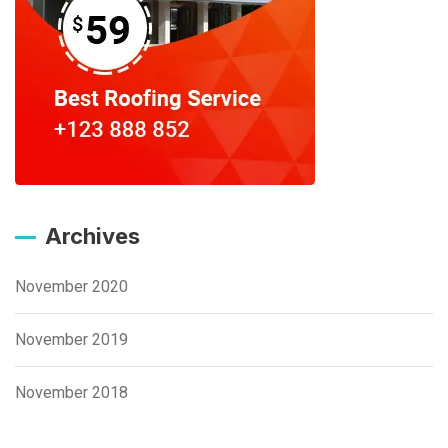
Archives
November 2020
November 2019
November 2018