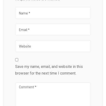
Save my name, email, and website in this
browser for the next time I comment.