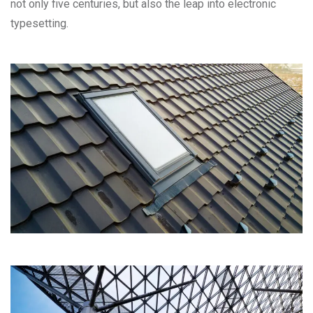
not only five centuries, but also the leap into electronic
typesetting.