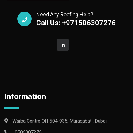
Need Any Roofing Help?
Call Us: +971506307276
Information
Warba Centre Off 504-935, Muraqabat , Dubai
0506307276