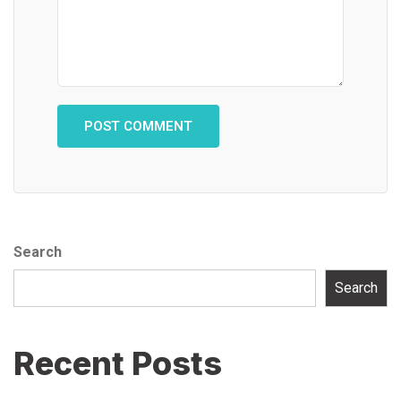
Search
Search
Recent Posts