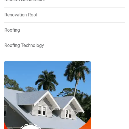
Renovation Roof
Roofing
Roofing Technology