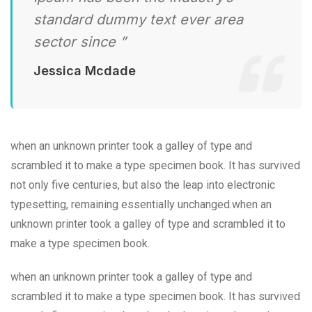
standard dummy text ever area
sector since ”
Jessica Mcdade
when an unknown printer took a galley of type and
scrambled it to make a type specimen book. It has survived
not only five centuries, but also the leap into electronic
typesetting, remaining essentially unchanged.when an
unknown printer took a galley of type and scrambled it to
make a type specimen book.
when an unknown printer took a galley of type and
scrambled it to make a type specimen book. It has survived