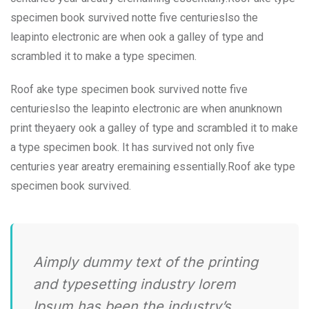
specimen book survived notte five centurieslso the
leapinto electronic are when ook a galley of type and
scrambled it to make a type specimen.
Roof ake type specimen book survived notte five
centurieslso the leapinto electronic are when anunknown
print theyaery ook a galley of type and scrambled it to make
a type specimen book. It has survived not only five
centuries year areatry eremaining essentially.Roof ake type
specimen book survived.
Aimply dummy text of the printing
and typesetting industry lorem
Ipsum has been the industry’s