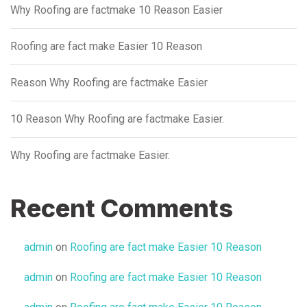
Why Roofing are factmake 10 Reason Easier
Roofing are fact make Easier 10 Reason
Reason Why Roofing are factmake Easier
10 Reason Why Roofing are factmake Easier.
Why Roofing are factmake Easier.
Recent Comments
admin
on
Roofing are fact make Easier 10 Reason
admin
on
Roofing are fact make Easier 10 Reason