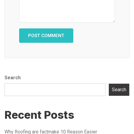
Search
Search
Recent Posts
Why Roofing are factmake 10 Reason Easier