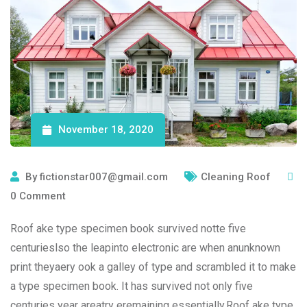
November 18, 2020
By
fictionstar007@gmail.com
Cleaning Roof
0
Comment
Roof ake type specimen book survived notte five
centurieslso the leapinto electronic are when anunknown
print theyaery ook a galley of type and scrambled it to make
a type specimen book. It has survived not only five
centuries year areatry eremaining essentially.Roof ake type