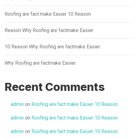
Roofing are fact make Easier 10 Reason
Reason Why Roofing are factmake Easier
10 Reason Why Roofing are factmake Easier.
Why Roofing are factmake Easier.
Recent Comments
admin
on
Roofing are fact make Easier 10 Reason
admin
on
Roofing are fact make Easier 10 Reason
admin
on
Roofing are fact make Easier 10 Reason