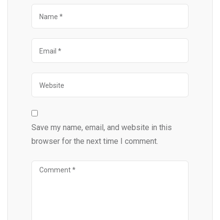
Save my name, email, and website in this
browser for the next time I comment.