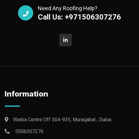
Need Any Roofing Help?
Call Us: +971506307276
Information
Warba Centre Off 504-935, Muraqabat , Dubai
0506307276