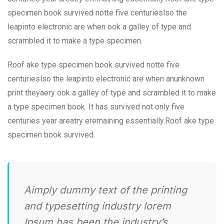
specimen book survived notte five centurieslso the
leapinto electronic are when ook a galley of type and
scrambled it to make a type specimen.
Roof ake type specimen book survived notte five
centurieslso the leapinto electronic are when anunknown
print theyaery ook a galley of type and scrambled it to make
a type specimen book. It has survived not only five
centuries year areatry eremaining essentially.Roof ake type
specimen book survived.
Aimply dummy text of the printing
and typesetting industry lorem
Ipsum has been the industry’s