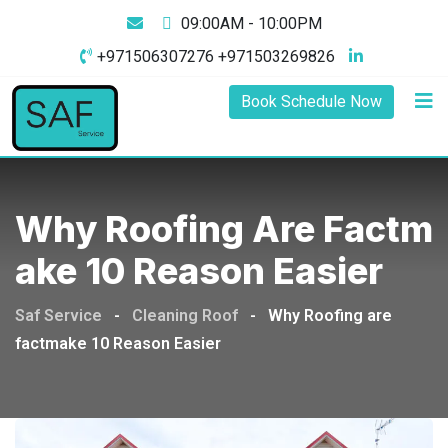
09:00AM - 10:00PM
+971506307276 +971503269826
Book Schedule Now
Why Roofing Are Factm
Ake 10 Reason Easier
Saf Service
-
Cleaning Roof
-
Why Roofing are
factmake 10 Reason Easier