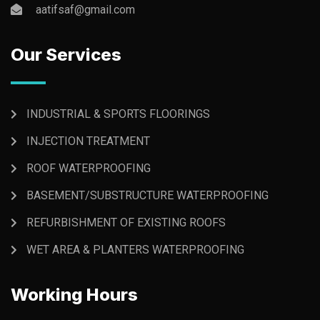
aatifsaf@gmail.com
Our Services
INDUSTRIAL & SPORTS FLOORINGS
INJECTION TREATMENT
ROOF WATERPROOFING
BASEMENT/SUBSTRUCTURE WATERPROOFING
REFURBISHMENT OF EXISTING ROOFS
WET AREA & PLANTERS WATERPROOFING
Working Hours