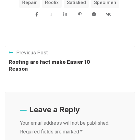
Repair
Roofix
Satisfied
Specimen
Previous Post
Roofing are fact make Easier 10
Reason
Leave a Reply
Your email address will not be published.
Required fields are marked
*