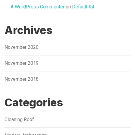
A WordPress Commenter
on
Default Kit
Archives
November 2020
November 2019
November 2018
Categories
Cleaning Roof