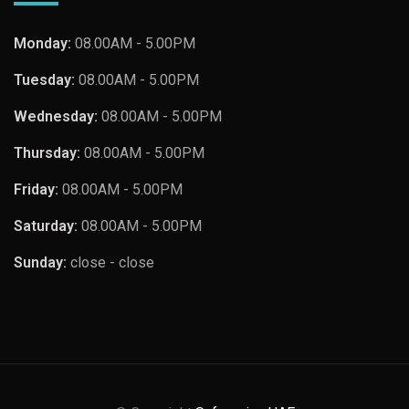
Monday:
08.00AM - 5.00PM
Tuesday:
08.00AM - 5.00PM
Wednesday:
08.00AM - 5.00PM
Thursday:
08.00AM - 5.00PM
Friday:
08.00AM - 5.00PM
Saturday:
08.00AM - 5.00PM
Sunday:
close - close