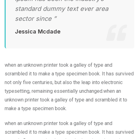
standard dummy text ever area
sector since ”
Jessica Mcdade
when an unknown printer took a galley of type and
scrambled it to make a type specimen book. It has survived
not only five centuries, but also the leap into electronic
typesetting, remaining essentially unchanged.when an
unknown printer took a galley of type and scrambled it to
make a type specimen book.
when an unknown printer took a galley of type and
scrambled it to make a type specimen book. It has survived