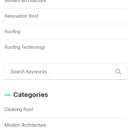
Modern Architecture
Renovation Roof
Roofing
Roofing Technology
Categories
Cleaning Roof
Modern Architecture