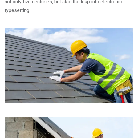
not only five centuries, but also the leap into electronic
typesetting.