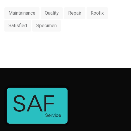
Maintainance
Quality
Repair
Roofix
Satisfied
Specimen