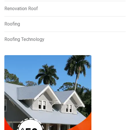
Renovation Roof
Roofing
Roofing Technology