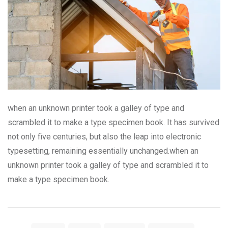
when an unknown printer took a galley of type and
scrambled it to make a type specimen book. It has survived
not only five centuries, but also the leap into electronic
typesetting, remaining essentially unchanged.when an
unknown printer took a galley of type and scrambled it to
make a type specimen book.