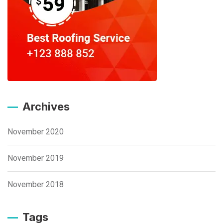
Archives
November 2020
November 2019
November 2018
Tags