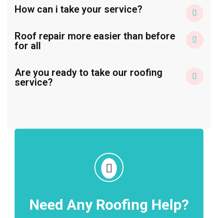
How can i take your service?
Roof repair more easier than before
for all
Are you ready to take our roofing
service?
Need Any Roofing Help?