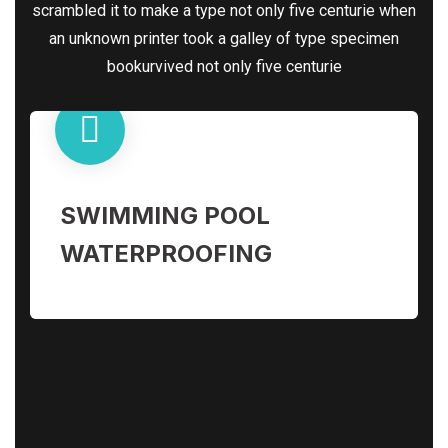
scrambled it to make a type not only five centurie when
an unknown printer took a galley of type specimen
bookurvived not only five centurie
SWIMMING POOL
WATERPROOFING