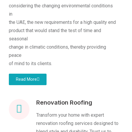
considering the changing environmental conditions
in
the UAE, the new requirements for a high quality end
product that would stand the test of time and
seasonal
change in climatic conditions, thereby providing
peace
of mind to its clients.
Read More
Renovation Roofing
Transform your home with expert
renovation roofing services designed to
blend style and durability. Trust us to