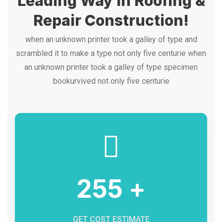
Leading Way In Roofing &
Repair Construction!
when an unknown printer took a galley of type and
scrambled it to make a type not only five centurie when
an unknown printer took a galley of type specimen
bookurvived not only five centurie
255 +
GET COST ESTIMATE