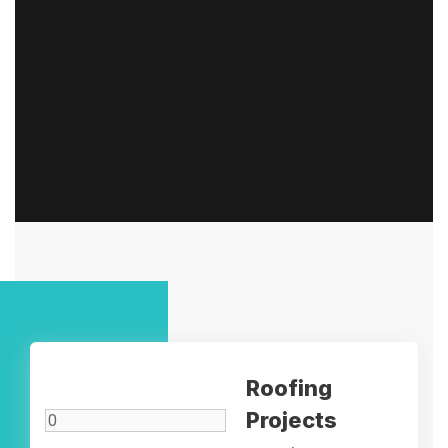
Roofing
Projects