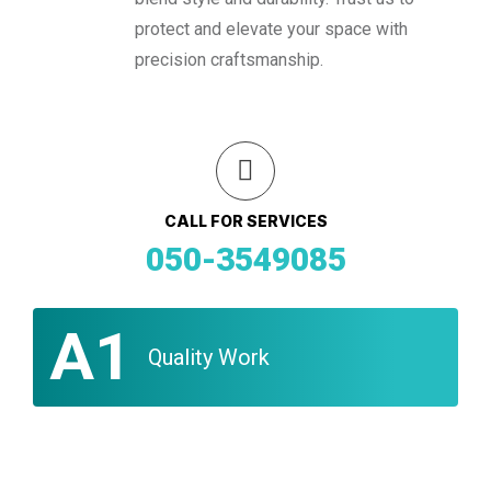
protect and elevate your space with
precision craftsmanship.
CALL FOR SERVICES
050-3549085
A1
Quality Work