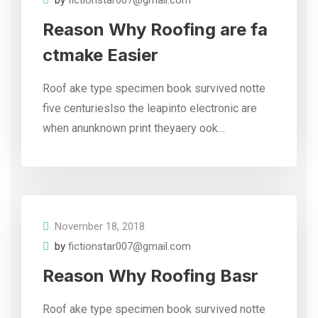
by
fictionstar007@gmail.com
Reason Why Roofing are fa
ctmake Easier
Roof ake type specimen book survived notte
five centurieslso the leapinto electronic are
when anunknown print theyaery ook…
November 18, 2018
by
fictionstar007@gmail.com
Reason Why Roofing Basr
Roof ake type specimen book survived notte