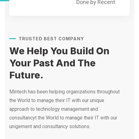
Done by Recent
TRUSTED BEST COMPANY
We Help You Build On
Your
Past And The
Future.
Mintech has been helping organizations throughout
the World to manage their IT with our unique
approach to technology management and
consultancyt the World to manage their IT with our
unigement and consultancy solutions.