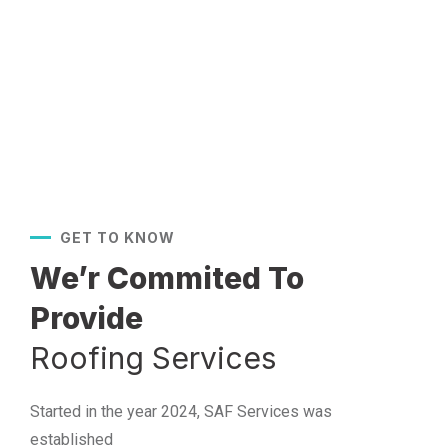
GET TO KNOW
We’r Commited To
Provide
Roofing Services
Started in the year 2024, SAF Services was
established