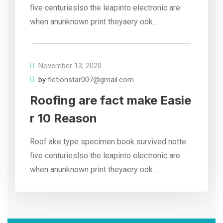
five centurieslso the leapinto electronic are
when anunknown print theyaery ook…
November 13, 2020
by
fictionstar007@gmail.com
Roofing are fact make Easie
r 10 Reason
Roof ake type specimen book survived notte
five centurieslso the leapinto electronic are
when anunknown print theyaery ook…