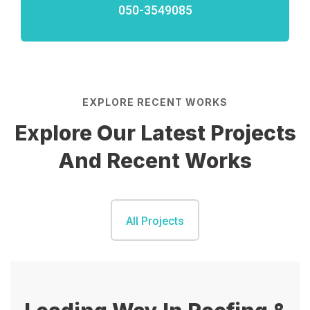
050-3549085
EXPLORE RECENT WORKS
Explore Our Latest Projects
And Recent Works
All Projects