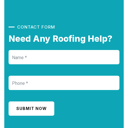
CONTACT FORM
Need Any Roofing Help?
SUBMIT NOW