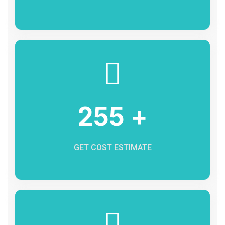
255 +
GET COST ESTIMATE