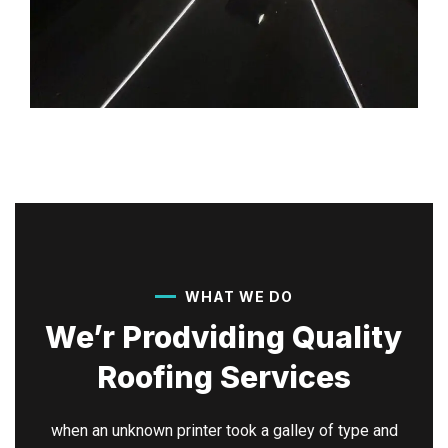
WHAT WE DO
We’r Prodviding Quality
Roofing Services
when an unknown printer took a galley of type and