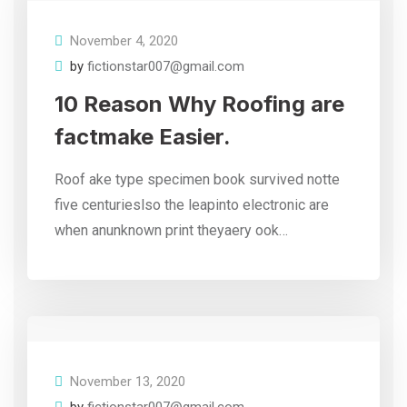
November 4, 2020
by
fictionstar007@gmail.com
10 Reason Why Roofing are
factmake Easier.
Roof ake type specimen book survived notte
five centurieslso the leapinto electronic are
when anunknown print theyaery ook…
November 13, 2020