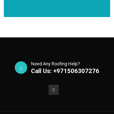
Need Any Roofing Help?
Call Us: +971506307276