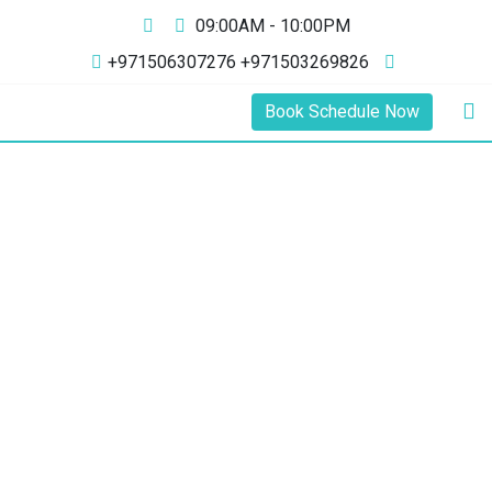
09:00AM - 10:00PM
+971506307276 +971503269826
Book Schedule Now