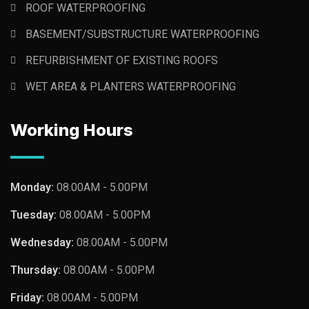
ROOF WATERPROOFING
BASEMENT/SUBSTRUCTURE WATERPROOFING
REFURBISHMENT OF EXISTING ROOFS
WET AREA & PLANTERS WATERPROOFING
Working Hours
Monday:
08.00AM - 5.00PM
Tuesday:
08.00AM - 5.00PM
Wednesday:
08.00AM - 5.00PM
Thursday:
08.00AM - 5.00PM
Friday:
08.00AM - 5.00PM