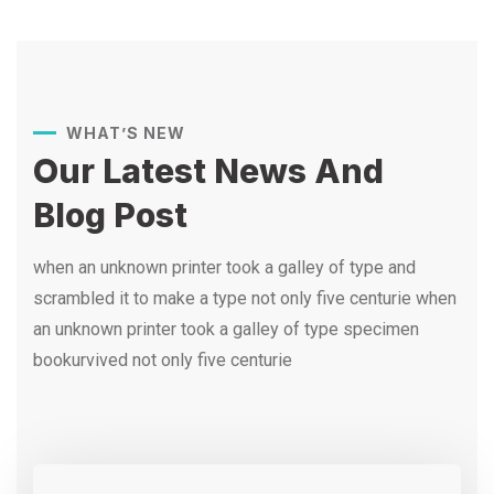
WHAT’S NEW
Our Latest News And
Blog Post
when an unknown printer took a galley of type and
scrambled it to make a type not only five centurie when
an unknown printer took a galley of type specimen
bookurvived not only five centurie