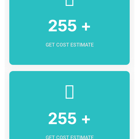
255 +
GET COST ESTIMATE
255 +
GET COST ESTIMATE