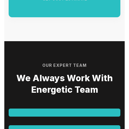
OUR EXPERT TEAM
We Always Work With
Energetic Team
Aatif Qureshi
CIVIL ENGINEER - OPERATIONS
Shahir Mohamed
CIVIL ENGINEER - TECHNICAL