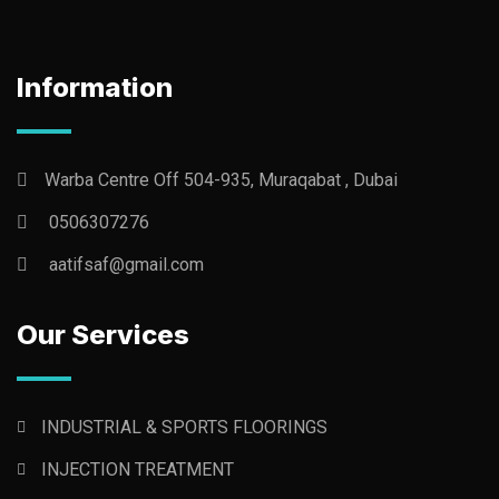
Information
Warba Centre Off 504-935, Muraqabat , Dubai
0506307276
aatifsaf@gmail.com
Our Services
INDUSTRIAL & SPORTS FLOORINGS
INJECTION TREATMENT